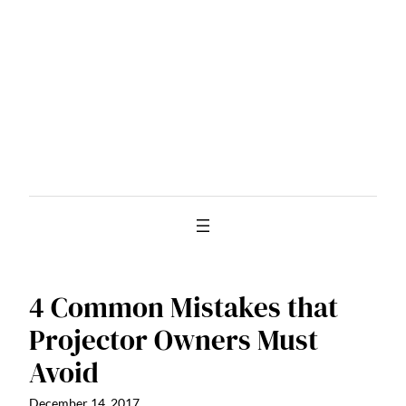
Skip
to
content
4 Common Mistakes that
Projector Owners Must
Avoid
December 14, 2017