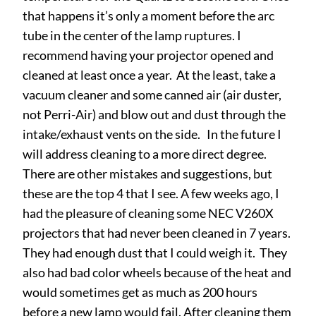
that happens it’s only a moment before the arc
tube in the center of the lamp ruptures. I
recommend having your projector opened and
cleaned at least once a year. At the least, take a
vacuum cleaner and some canned air (air duster,
not Perri-Air) and blow out and dust through the
intake/exhaust vents on the side. In the future I
will address cleaning to a more direct degree.
There are other mistakes and suggestions, but
these are the top 4 that I see. A few weeks ago, I
had the pleasure of cleaning some NEC V260X
projectors that had never been cleaned in 7 years.
They had enough dust that I could weigh it. They
also had bad color wheels because of the heat and
would sometimes get as much as 200 hours
before a new lamp would fail. After cleaning them