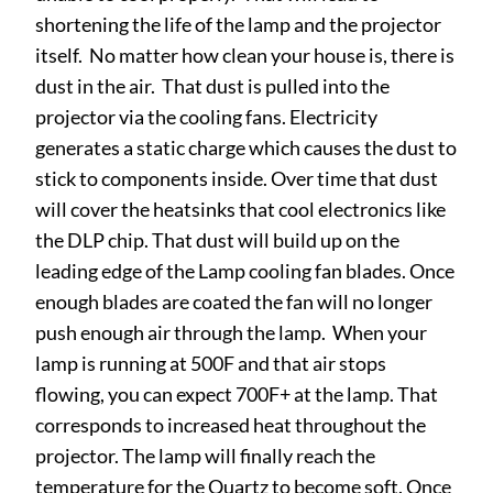
shortening the life of the lamp and the projector
itself. No matter how clean your house is, there is
dust in the air. That dust is pulled into the
projector via the cooling fans. Electricity
generates a static charge which causes the dust to
stick to components inside. Over time that dust
will cover the heatsinks that cool electronics like
the DLP chip. That dust will build up on the
leading edge of the Lamp cooling fan blades. Once
enough blades are coated the fan will no longer
push enough air through the lamp. When your
lamp is running at 500F and that air stops
flowing, you can expect 700F+ at the lamp. That
corresponds to increased heat throughout the
projector. The lamp will finally reach the
temperature for the Quartz to become soft. Once