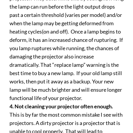
the lamp can run before the light output drops
past a certain threshold (varies per model) and/or
when the lamp may be getting deformed from
heating cycles(on and off). Once a lamp begins to
deform, it has an increased chance of rupturing. If
you lamp ruptures while running, the chances of
damaging the projector also increase
dramatically. That “replace lamp” warning is the
best time to buy a new lamp. If your old lamp still
works, then put it away as a backup. Your new
lamp will be much brighter and will ensure longer
functional life of your projector.
4. Not cleaning your projector often enough.
This is by far the most common mistake I see with
projectors. A dirty projector is a projector that is
unable to cool properly. That will lead to