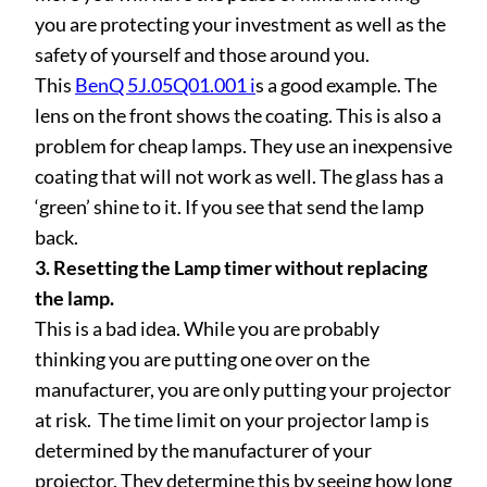
you are protecting your investment as well as the
safety of yourself and those around you.
This
BenQ 5J.05Q01.001 i
s a good example. The
lens on the front shows the coating. This is also a
problem for cheap lamps. They use an inexpensive
coating that will not work as well. The glass has a
‘green’ shine to it. If you see that send the lamp
back.
3. Resetting the Lamp timer without replacing
the lamp.
This is a bad idea. While you are probably
thinking you are putting one over on the
manufacturer, you are only putting your projector
at risk. The time limit on your projector lamp is
determined by the manufacturer of your
projector. They determine this by seeing how long