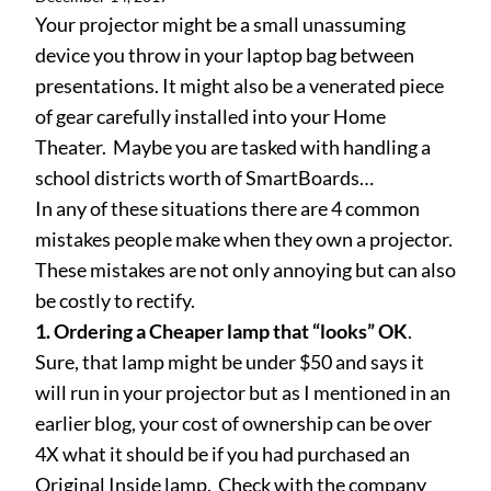
Your projector might be a small unassuming
device you throw in your laptop bag between
presentations. It might also be a venerated piece
of gear carefully installed into your Home
Theater. Maybe you are tasked with handling a
school districts worth of SmartBoards…
In any of these situations there are 4 common
mistakes people make when they own a projector.
These mistakes are not only annoying but can also
be costly to rectify.
1. Ordering a Cheaper lamp that “looks” OK
.
Sure, that lamp might be under $50 and says it
will run in your projector but as I mentioned in an
earlier blog, your cost of ownership can be over
4X what it should be if you had purchased an
Original Inside lamp. Check with the company