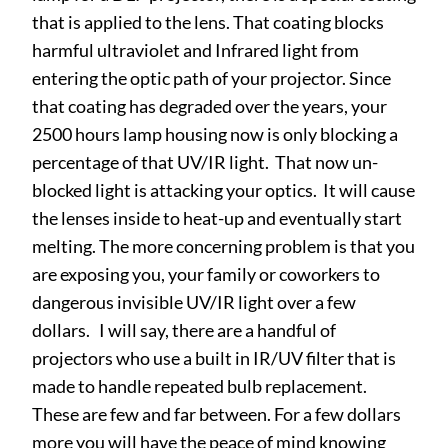
that is applied to the lens. That coating blocks
harmful ultraviolet and Infrared light from
entering the optic path of your projector. Since
that coating has degraded over the years, your
2500 hours lamp housing now is only blocking a
percentage of that UV/IR light. That now un-
blocked light is attacking your optics. It will cause
the lenses inside to heat-up and eventually start
melting. The more concerning problem is that you
are exposing you, your family or coworkers to
dangerous invisible UV/IR light over a few
dollars. I will say, there are a handful of
projectors who use a built in IR/UV filter that is
made to handle repeated bulb replacement.
These are few and far between. For a few dollars
more you will have the peace of mind knowing