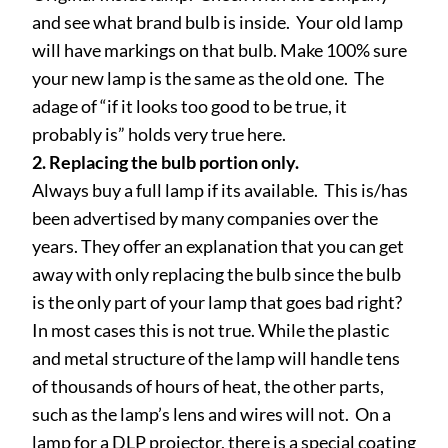
and see what brand bulb is inside. Your old lamp
will have markings on that bulb. Make 100% sure
your new lamp is the same as the old one. The
adage of “if it looks too good to be true, it
probably is” holds very true here.
2. Replacing the bulb portion only.
Always buy a full lamp if its available. This is/has
been advertised by many companies over the
years. They offer an explanation that you can get
away with only replacing the bulb since the bulb
is the only part of your lamp that goes bad right?
In most cases this is not true. While the plastic
and metal structure of the lamp will handle tens
of thousands of hours of heat, the other parts,
such as the lamp’s lens and wires will not. On a
lamp for a DLP projector, there is a special coating