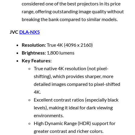
considered one of the best projectors in its price
range, offering outstanding image quality without
breaking the bank compared to similar models.
JVC
DLA-NX5
Resolution:
True 4K (4096 x 2160)
Brightness:
1,800 lumens
Key Features:
True native 4K resolution (not pixel-
shifting), which provides sharper, more
detailed images compared to pixel-shifted
4K.
Excellent contrast ratios (especially black
levels), making it ideal for dark viewing
environments.
High Dynamic Range (HDR) support for
greater contrast and richer colors.