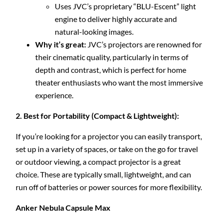
Uses JVC’s proprietary “BLU-Escent” light
engine to deliver highly accurate and
natural-looking images.
Why it’s great:
JVC’s projectors are renowned for
their cinematic quality, particularly in terms of
depth and contrast, which is perfect for home
theater enthusiasts who want the most immersive
experience.
2. Best for Portability (Compact & Lightweight):
If you’re looking for a projector you can easily transport,
set up in a variety of spaces, or take on the go for travel
or outdoor viewing, a compact projector is a great
choice. These are typically small, lightweight, and can
run off of batteries or power sources for more flexibility.
Anker Nebula Capsule Max