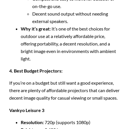
on-the-go use.
Decent sound output without needing
external speakers.
Why it’s great:
It’s one of the best choices for
outdoor use at a relatively affordable price,
offering portability, a decent resolution, and a
bright image even in environments with ambient
light.
4. Best Budget Projectors:
If you’re on a budget but still want a good experience,
there are plenty of affordable projectors that can deliver
decent image quality for casual viewing or small spaces.
Vankyo Leisure 3
Resolution:
720p (supports 1080p)