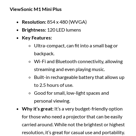
ViewSonic M1 Mini Plus
Resolution:
854 x 480 (WVGA)
Brightness:
120 LED lumens
Key Features:
Ultra-compact, can fit into a small bag or
backpack.
Wi-Fi and Bluetooth connectivity, allowing
streaming and even playing music.
Built-in rechargeable battery that allows up
to 2.5 hours of use.
Good for small, low-light spaces and
personal viewing.
Why it’s great:
It’s a very budget-friendly option
for those who need a projector that can be easily
carried around. While not the brightest or highest
resolution, it’s great for casual use and portability.