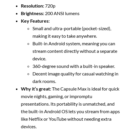
Resolution:
720p
Brightness:
200 ANSI lumens
Key Features:
Small and ultra-portable (pocket-sized),
making it easy to take anywhere.
Built-in Android system, meaning you can
stream content directly without a separate
device.
360-degree sound with a built-in speaker.
Decent image quality for casual watching in
dark rooms.
Why it’s great:
The Capsule Max is ideal for quick
movie nights, gaming, or impromptu
presentations. Its portability is unmatched, and
the built-in Android OS lets you stream from apps
like Netflix or YouTube without needing extra
devices.