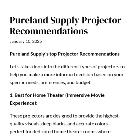
Pureland Supply Projector
Recommendations
January 10, 2025
Pureland Supply’s top Projector Recommendations
Let’s take a look into the different types of projectors to
help you make a more informed decision based on your
specific needs, preferences, and budget.
1. Best for Home Theater (Immersive Movie
Experience):
These projectors are designed to provide the highest-
quality visuals, deep blacks, and accurate colors—
perfect for dedicated home theater rooms where