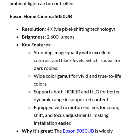
ambient light can be controlled.
Epson Home Cinema 5050UB
Resolution:
4K (via pixel-shifting technology)
Brightness:
2,600 lumens
Key Features:
Stunning image quality with excellent
contrast and black levels, which is ideal for
dark rooms.
Wide color gamut for vivid and true-to-life
colors.
Supports both HDR10 and HLG for better
dynamic range in supported content.
Equipped with a motorized lens for zoom,
shift, and focus adjustments, making
installation easier.
Why it’s great:
The
Epson 5050UB
is widely