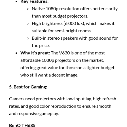
Key Features:
Native 1080p resolution offers better clarity
than most budget projectors.
High brightness (6,000 lux), which makes it
suitable for semi-bright rooms.
Built-in stereo speakers with good sound for
the price.
Why it’s great:
The V630 is one of the most
affordable 1080p projectors on the market,
offering great value for those on a tighter budget
who still want a decent image.
5. Best for Gaming:
Gamers need projectors with low input lag, high refresh
rates, and good color reproduction to ensure smooth
and responsive gameplay.
BenQ TH685