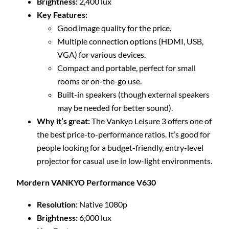
Brightness:
2,400 lux
Key Features:
Good image quality for the price.
Multiple connection options (HDMI, USB,
VGA) for various devices.
Compact and portable, perfect for small
rooms or on-the-go use.
Built-in speakers (though external speakers
may be needed for better sound).
Why it’s great:
The Vankyo Leisure 3 offers one of
the best price-to-performance ratios. It’s good for
people looking for a budget-friendly, entry-level
projector for casual use in low-light environments.
Mordern VANKYO Performance V630
Resolution:
Native 1080p
Brightness:
6,000 lux