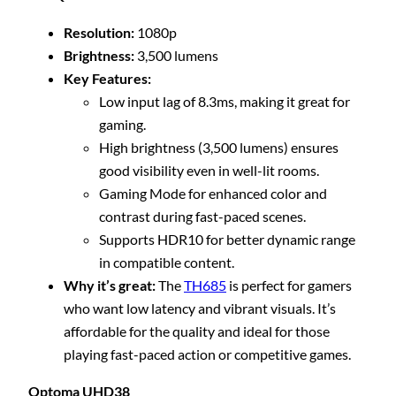
Resolution:
1080p
Brightness:
3,500 lumens
Key Features:
Low input lag of 8.3ms, making it great for
gaming.
High brightness (3,500 lumens) ensures
good visibility even in well-lit rooms.
Gaming Mode for enhanced color and
contrast during fast-paced scenes.
Supports HDR10 for better dynamic range
in compatible content.
Why it’s great:
The
TH685
is perfect for gamers
who want low latency and vibrant visuals. It’s
affordable for the quality and ideal for those
playing fast-paced action or competitive games.
Optoma UHD38