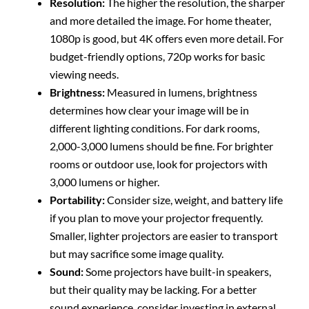
Resolution:
The higher the resolution, the sharper
and more detailed the image. For home theater,
1080p is good, but 4K offers even more detail. For
budget-friendly options, 720p works for basic
viewing needs.
Brightness:
Measured in lumens, brightness
determines how clear your image will be in
different lighting conditions. For dark rooms,
2,000-3,000 lumens should be fine. For brighter
rooms or outdoor use, look for projectors with
3,000 lumens or higher.
Portability:
Consider size, weight, and battery life
if you plan to move your projector frequently.
Smaller, lighter projectors are easier to transport
but may sacrifice some image quality.
Sound:
Some projectors have built-in speakers,
but their quality may be lacking. For a better
sound experience, consider investing in external