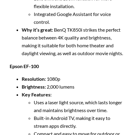
flexible installation.
Integrated Google Assistant for voice
control.
Why it’s great:
BenQ TK850i strikes the perfect
balance between 4K quality and brightness,
making it suitable for both home theater and
daylight viewing, as well as outdoor movie nights.
Epson EF-100
Resolution:
1080p
Brightness:
2,000 lumens
Key Features:
Uses a laser light source, which lasts longer
and maintains brightness over time.
Built-in Android TV, making it easy to
stream apps directly.
Compact and easy to move for outdoor or