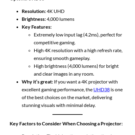
Resolution:
4K UHD
Brightness:
4,000 lumens
Key Features:
Extremely low input lag (4.2ms), perfect for
competitive gaming.
High 4K resolution with a high refresh rate,
ensuring smooth gameplay.
High brightness (4,000 lumens) for bright
and clear images in any room.
Why it’s great:
If you want a 4K projector with
excellent gaming performance, the
UHD38
is one
of the best choices on the market, delivering
stunning visuals with minimal delay.
Key Factors to Consider When Choosing a Projector: