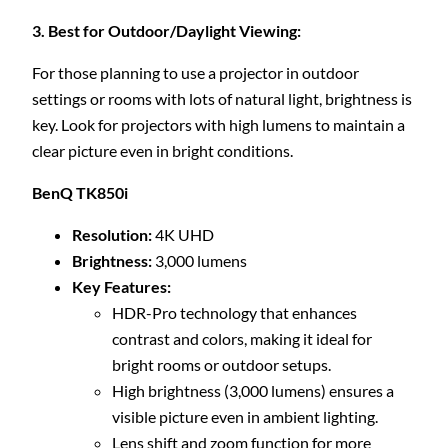
3. Best for Outdoor/Daylight Viewing:
For those planning to use a projector in outdoor
settings or rooms with lots of natural light, brightness is
key. Look for projectors with high lumens to maintain a
clear picture even in bright conditions.
BenQ TK850i
Resolution:
4K UHD
Brightness:
3,000 lumens
Key Features:
HDR-Pro technology that enhances
contrast and colors, making it ideal for
bright rooms or outdoor setups.
High brightness (3,000 lumens) ensures a
visible picture even in ambient lighting.
Lens shift and zoom function for more