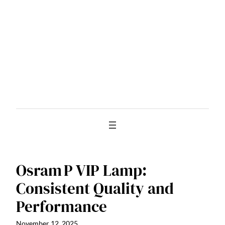
Skip
to
content
Osram P VIP Lamp:
Consistent Quality and
Performance
November 12, 2025