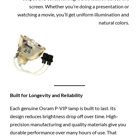
screen. Whether you’re doing a presentation or
watching a movie, you’ll get uniform illumination and
natural colors.
Built for Longevity and Reliability
Each genuine Osram P-VIP lamp is built to last. Its
design reduces brightness drop off over time. High-
precision manufacturing and quality materials give you
durable performance over many hours of use. That