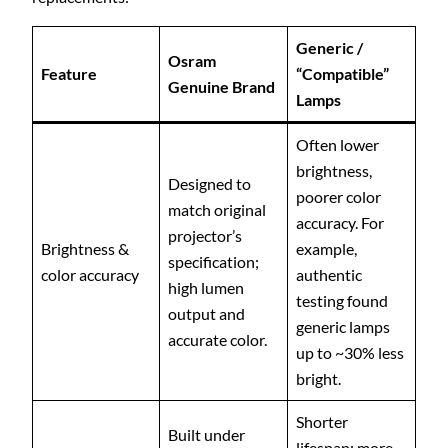
Generic /
Osram
Feature
“Compatible”
Genuine Brand
Lamps
Often lower
brightness,
Designed to
poorer color
match original
accuracy. For
projector’s
Brightness &
example,
specification;
color accuracy
authentic
high lumen
testing found
output and
generic lamps
accurate color.
up to ~30% less
bright.
Shorter
Built under
lifespan; more