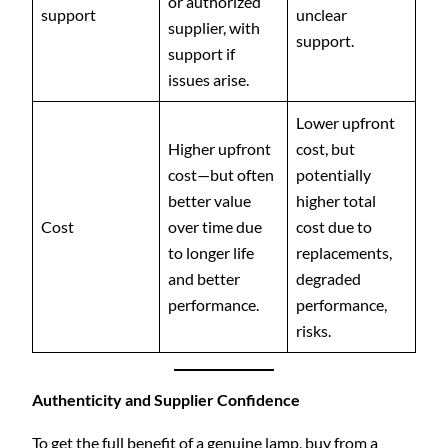
or authorized
support
unclear
supplier, with
support.
support if
issues arise.
Lower upfront
Higher upfront
cost, but
cost—but often
potentially
better value
higher total
Cost
over time due
cost due to
to longer life
replacements,
and better
degraded
performance.
performance,
risks.
Authenticity and Supplier Confidence
To get the full benefit of a genuine lamp, buy from a