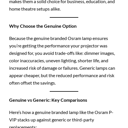
makes them a solid choice for business, education, and
home theatre setups alike.
Why Choose the Genuine Option
Because the genuine branded Osram lamp ensures
you’re getting the performance your projector was
designed for, you avoid trade-offs like: dimmer images,
color inaccuracies, uneven lighting, shorter life, and
increased risk of damage or failures. Generic lamps can
appear cheaper, but the reduced performance and risk
often offset the savings.
Genuine vs Generic: Key Comparisons
Here’s how a genuine branded lamp like the Osram P-
VIP stacks up against generic or third-party
replacements: