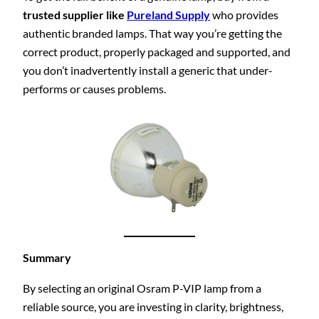
trusted supplier like
Pureland Supply
who provides
authentic branded lamps. That way you’re getting the
correct product, properly packaged and supported, and
you don’t inadvertently install a generic that under-
performs or causes problems.
Summary
By selecting an original Osram P-VIP lamp from a
reliable source, you are investing in clarity, brightness,