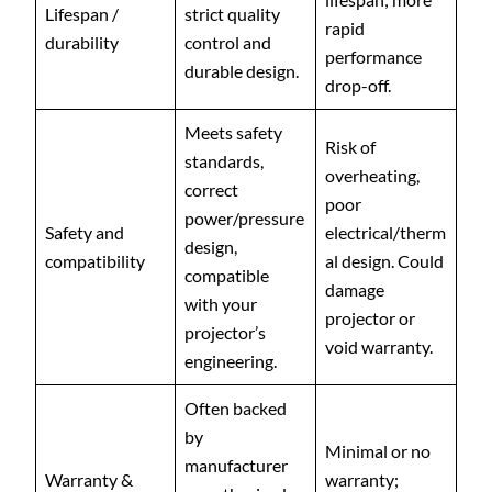
Lifespan /
strict quality
rapid
durability
control and
performance
durable design.
drop-off.
Meets safety
Risk of
standards,
overheating,
correct
poor
power/pressure
Safety and
electrical/therm
design,
compatibility
al design. Could
compatible
damage
with your
projector or
projector’s
void warranty.
engineering.
Often backed
by
Minimal or no
manufacturer
Warranty &
warranty;