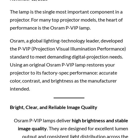
The lamp is the single most important component in a
projector. For many top projector models, the heart of
performance is the Osram P-VIP lamp.
Osram, a global lighting-technology leader, developed
the P-VIP (Projection Visual Illumination Performance)
standard to meet demanding digital‐projection needs.
Using an original Osram P-VIP lamp restores your
projector to its factory-spec performance: accurate
color, contrast, and brightness as the manufacturer
intended.
Bright, Clear, and Reliable Image Quality
Osram P-VIP lamps deliver
high brightness and stable
image quality
. They are designed for excellent lumen
output and consistent light distribution across the