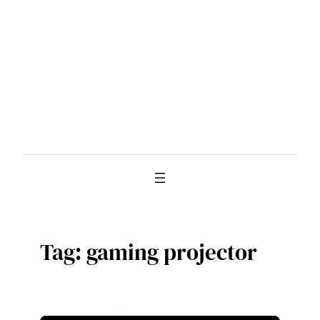
Skip
to
content
Tag:
gaming projector