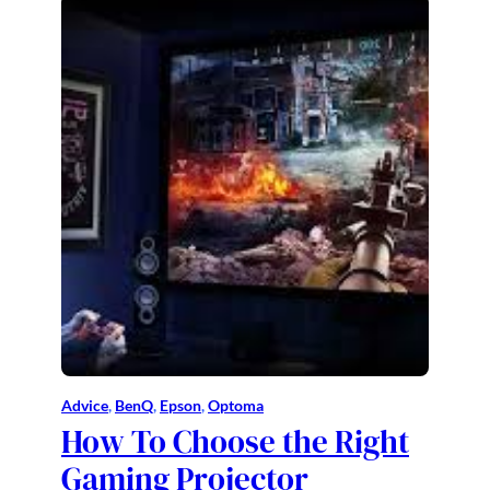
Advice
, 
BenQ
, 
Epson
, 
Optoma
How To Choose the Right
Gaming Projector