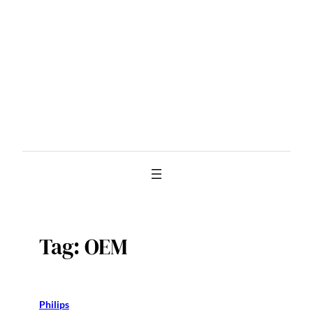
Skip
to
content
Tag:
OEM
Philips