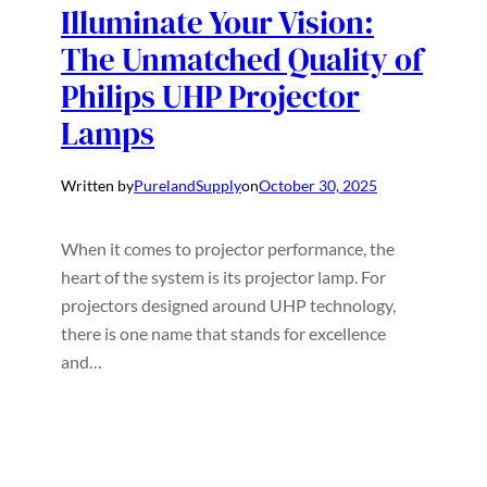
Illuminate Your Vision:
The Unmatched Quality of
Philips UHP Projector
Lamps
Written by
PurelandSupply
on
October 30, 2025
When it comes to projector performance, the
heart of the system is its projector lamp. For
projectors designed around UHP technology,
there is one name that stands for excellence
and…