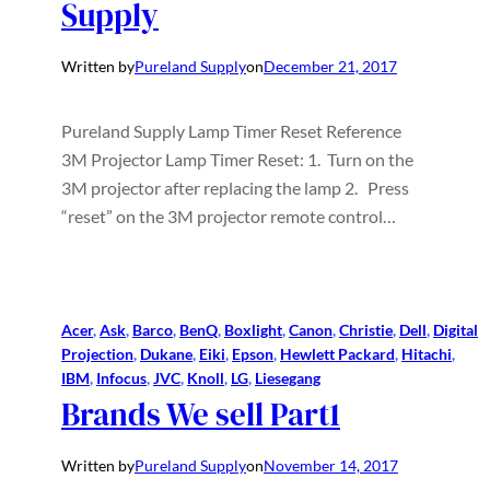
Supply
Written by
Pureland Supply
on
December 21, 2017
Pureland Supply Lamp Timer Reset Reference
3M Projector Lamp Timer Reset: 1. Turn on the
3M projector after replacing the lamp 2. Press
“reset” on the 3M projector remote control…
Acer
, 
Ask
, 
Barco
, 
BenQ
, 
Boxlight
, 
Canon
, 
Christie
, 
Dell
, 
Digital
Projection
, 
Dukane
, 
Eiki
, 
Epson
, 
Hewlett Packard
, 
Hitachi
, 
IBM
, 
Infocus
, 
JVC
, 
Knoll
, 
LG
, 
Liesegang
Brands We sell Part1
Written by
Pureland Supply
on
November 14, 2017