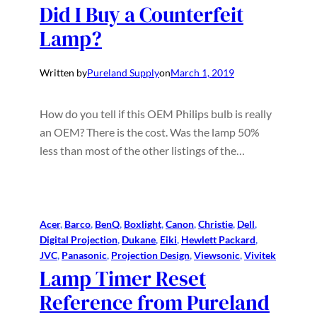
Did I Buy a Counterfeit
Lamp?
Written by
Pureland Supply
on
March 1, 2019
How do you tell if this OEM Philips bulb is really
an OEM? There is the cost. Was the lamp 50%
less than most of the other listings of the…
Acer
, 
Barco
, 
BenQ
, 
Boxlight
, 
Canon
, 
Christie
, 
Dell
, 
Digital Projection
, 
Dukane
, 
Eiki
, 
Hewlett Packard
, 
JVC
, 
Panasonic
, 
Projection Design
, 
Viewsonic
, 
Vivitek
Lamp Timer Reset
Reference from Pureland