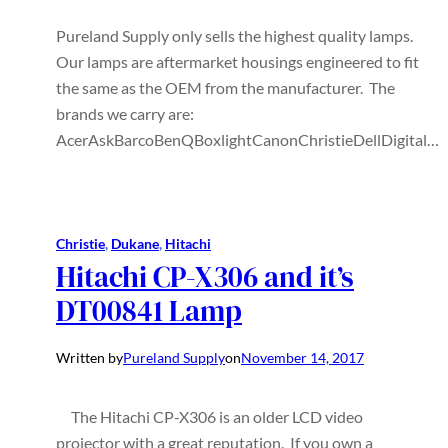
Pureland Supply only sells the highest quality lamps.
Our lamps are aftermarket housings engineered to fit
the same as the OEM from the manufacturer. The
brands we carry are:
AcerAskBarcoBenQBoxlightCanonChristieDellDigital…
Christie
, 
Dukane
, 
Hitachi
Hitachi CP-X306 and it’s
DT00841 Lamp
Written by
Pureland Supply
on
November 14, 2017
The Hitachi CP-X306 is an older LCD video
projector with a great reputation. If you own a