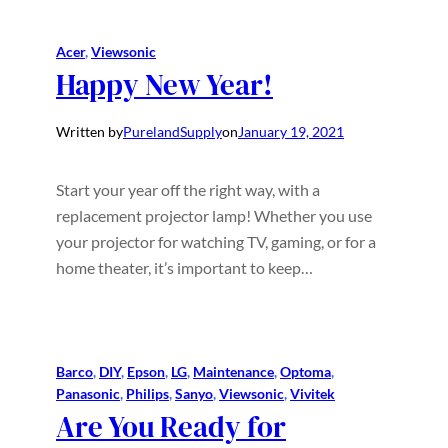
Acer
, 
Viewsonic
Happy New Year!
Written by
PurelandSupply
on
January 19, 2021
Start your year off the right way, with a
replacement projector lamp! Whether you use
your projector for watching TV, gaming, or for a
home theater, it’s important to keep…
Barco
, 
DIY
, 
Epson
, 
LG
, 
Maintenance
, 
Optoma
, 
Panasonic
, 
Philips
, 
Sanyo
, 
Viewsonic
, 
Vivitek
Are You Ready for