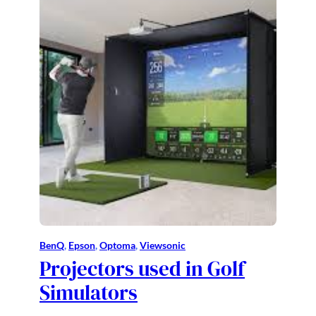
BenQ
, 
Epson
, 
Optoma
, 
Viewsonic
Projectors used in Golf
Simulators