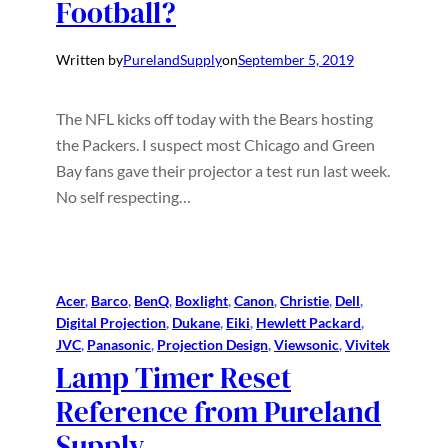
Football?
Written by
PurelandSupply
on
September 5, 2019
The NFL kicks off today with the Bears hosting
the Packers. I suspect most Chicago and Green
Bay fans gave their projector a test run last week.
No self respecting…
Acer
, 
Barco
, 
BenQ
, 
Boxlight
, 
Canon
, 
Christie
, 
Dell
, 
Digital Projection
, 
Dukane
, 
Eiki
, 
Hewlett Packard
, 
JVC
, 
Panasonic
, 
Projection Design
, 
Viewsonic
, 
Vivitek
Lamp Timer Reset
Reference from Pureland
Supply