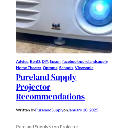
Advice
, 
BenQ
, 
DIY
, 
Epson
, 
facebook/purelandsupply
, 
Home Theater
, 
Optoma
, 
Schools
, 
Viewsonic
Pureland Supply
Projector
Recommendations
Written by
PurelandSupply
on
January 10, 2025
Pureland Supply’s top Projector