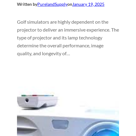
Written by
PurelandSupply
on
January 19, 2025
Golf simulators are highly dependent on the
projector to deliver an immersive experience. The
type of projector and its lamp technology
determine the overall performance, image
quality, and longevity of…