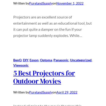
Written by
PurelandSupply
on
November 1, 2022
Projectors are an excellent source of
entertainment as well as an educational tool, but
it can put quite a damper on the fun if your
projector lamp suddenly explodes. While…
BenQ
, 
DIY
, 
Epson
, 
Optoma
, 
Panasonic
, 
Uncategorized
, 
Viewsonic
5 Best Projectors for
Outdoor Movies
Written by
PurelandSupply
on
April 29, 2022
Instead of going to the movie theaters this