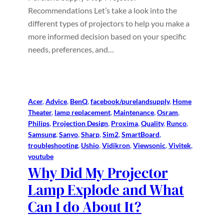
Recommendations Let’s take a look into the
different types of projectors to help you make a
more informed decision based on your specific
needs, preferences, and…
Acer
, 
Advice
, 
BenQ
, 
facebook/purelandsupply
, 
Home
Theater
, 
lamp replacement
, 
Maintenance
, 
Osram
, 
Philips
, 
Projection Design
, 
Proxima
, 
Quality
, 
Runco
, 
Samsung
, 
Sanyo
, 
Sharp
, 
Sim2
, 
SmartBoard
, 
troubleshooting
, 
Ushio
, 
Vidikron
, 
Viewsonic
, 
Vivitek
, 
youtube
Why Did My Projector
Lamp Explode and What
Can I do About It?