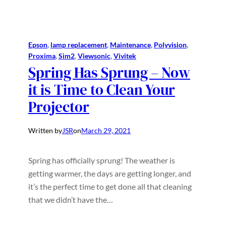
Epson
, 
lamp replacement
, 
Maintenance
, 
Polyvision
, 
Proxima
, 
Sim2
, 
Viewsonic
, 
Vivitek
Spring Has Sprung – Now
it is Time to Clean Your
Projector
Written by
JSR
on
March 29, 2021
Spring has officially sprung! The weather is
getting warmer, the days are getting longer, and
it’s the perfect time to get done all that cleaning
that we didn’t have the…