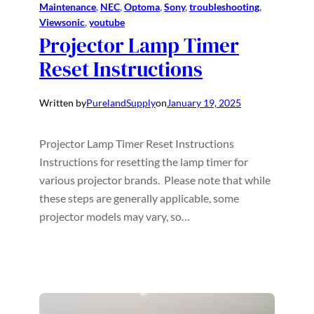
Maintenance
, 
NEC
, 
Optoma
, 
Sony
, 
troubleshooting
, 
Viewsonic
, 
youtube
Projector Lamp Timer
Reset Instructions
Written by
PurelandSupply
on
January 19, 2025
Projector Lamp Timer Reset Instructions
Instructions for resetting the lamp timer for
various projector brands. Please note that while
these steps are generally applicable, some
projector models may vary, so…