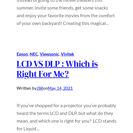
summer, invite some friends, get some snacks
and enjoy your favorite movies from the comfort
of your own backyard! Creating this magical…
Epson
, 
NEC
, 
Viewsonic
, 
Vivitek
LCD VS DLP : Which is
Right For Me?
Written by
JSR
on
May 14, 2021
If you’ve shopped for a projector you’ve probably
heard the terms LCD and DLP, but what do they
mean, and which one is right for you? LCD stands
for Liquid…