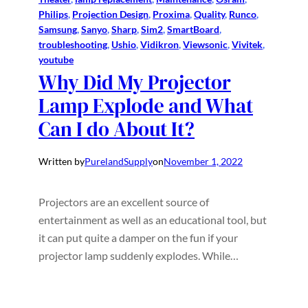
Philips
, 
Projection Design
, 
Proxima
, 
Quality
, 
Runco
, 
Samsung
, 
Sanyo
, 
Sharp
, 
Sim2
, 
SmartBoard
, 
troubleshooting
, 
Ushio
, 
Vidikron
, 
Viewsonic
, 
Vivitek
, 
youtube
Why Did My Projector
Lamp Explode and What
Can I do About It?
Written by
PurelandSupply
on
November 1, 2022
Projectors are an excellent source of
entertainment as well as an educational tool, but
it can put quite a damper on the fun if your
projector lamp suddenly explodes. While…