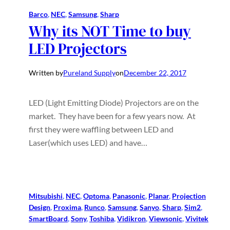
Barco
, 
NEC
, 
Samsung
, 
Sharp
Why its NOT Time to buy
LED Projectors
Written by
Pureland Supply
on
December 22, 2017
LED (Light Emitting Diode) Projectors are on the
market. They have been for a few years now. At
first they were waffling between LED and
Laser(which uses LED) and have…
Mitsubishi
, 
NEC
, 
Optoma
, 
Panasonic
, 
Planar
, 
Projection
Design
, 
Proxima
, 
Runco
, 
Samsung
, 
Sanyo
, 
Sharp
, 
Sim2
, 
SmartBoard
, 
Sony
, 
Toshiba
, 
Vidikron
, 
Viewsonic
, 
Vivitek