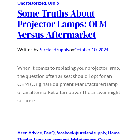
Uncategorized
, 
Ushio
Some Truths About
Projector Lamps: OEM
Versus Aftermarket
Written by
PurelandSupply
on
October 10, 2024
When it comes to replacing your projector lamp,
the question often arises: should I opt for an
OEM (Original Equipment Manufacturer) lamp
or an aftermarket alternative? The answer might
surprise…
Acer
, 
Advice
, 
BenQ
, 
facebook/purelandsupply
, 
Home
Theater
, 
lamp replacement
, 
Maintenance
, 
Osram
, 