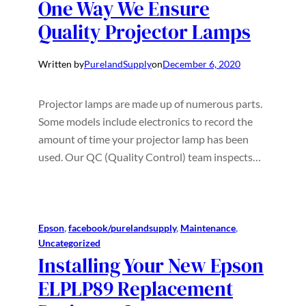
One Way We Ensure
Quality Projector Lamps
Written by
PurelandSupply
on
December 6, 2020
Projector lamps are made up of numerous parts.
Some models include electronics to record the
amount of time your projector lamp has been
used. Our QC (Quality Control) team inspects…
Epson
, 
facebook/purelandsupply
, 
Maintenance
, 
Uncategorized
Installing Your New Epson
ELPLP89 Replacement