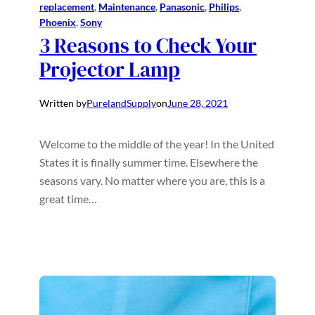
replacement
, 
Maintenance
, 
Panasonic
, 
Philips
, 
Phoenix
, 
Sony
3 Reasons to Check Your
Projector Lamp
Written by
PurelandSupply
on
June 28, 2021
Welcome to the middle of the year! In the United
States it is finally summer time. Elsewhere the
seasons vary. No matter where you are, this is a
great time…