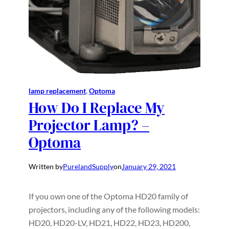
lamp replacement
, 
Optoma
How Do I Replace My
Projector Lamp? –
Optoma
Written by
PurelandSupply
on
January 29, 2021
If you own one of the Optoma HD20 family of
projectors, including any of the following models:
HD20, HD20-LV, HD21, HD22, HD23, HD200,