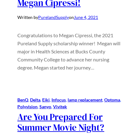
Megan Cipressi!
Written by
PurelandSupply
on
June 4, 2021
Congratulations to Megan Cipressi, the 2021
Pureland Supply scholarship winner! Megan will
major in Health Sciences at Bucks County
Community College to advance her nursing
degree. Megan started her journey…
BenQ
, 
Delta
, 
Eiki
, 
Infocus
, 
lamp replacement
, 
Optoma
, 
Polyvision
, 
Sanyo
, 
Vivitek
Are You Prepared For
Summer Movie Night?