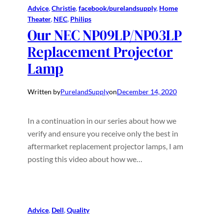
Advice
, 
Christie
, 
facebook/purelandsupply
, 
Home
Theater
, 
NEC
, 
Philips
Our NEC NP09LP/NP03LP
Replacement Projector
Lamp
Written by
PurelandSupply
on
December 14, 2020
In a continuation in our series about how we
verify and ensure you receive only the best in
aftermarket replacement projector lamps, I am
posting this video about how we…
Advice
, 
Dell
, 
Quality