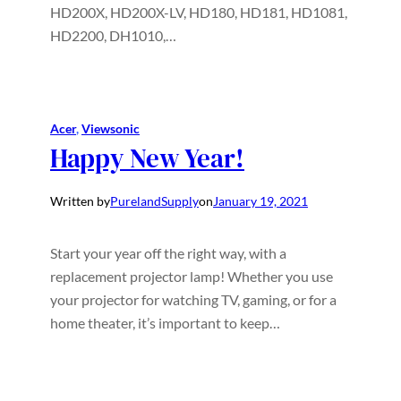
HD200X, HD200X-LV, HD180, HD181, HD1081,
HD2200, DH1010,…
Acer
, 
Viewsonic
Happy New Year!
Written by
PurelandSupply
on
January 19, 2021
Start your year off the right way, with a
replacement projector lamp! Whether you use
your projector for watching TV, gaming, or for a
home theater, it’s important to keep…