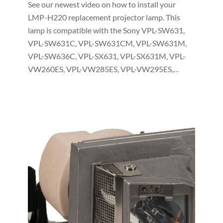
See our newest video on how to install your
LMP-H220 replacement projector lamp. This
lamp is compatible with the Sony VPL-SW631,
VPL-SW631C, VPL-SW631CM, VPL-SW631M,
VPL-SW636C, VPL-SX631, VPL-SX631M, VPL-
VW260ES, VPL-VW285ES, VPL-VW295ES,…