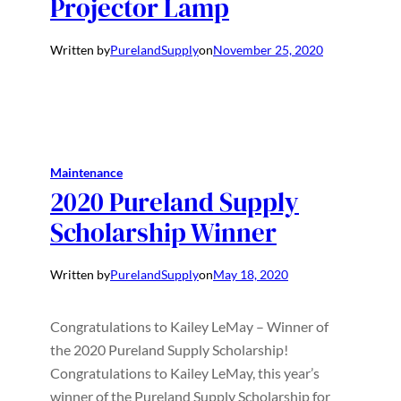
Projector Lamp
Written by
PurelandSupply
on
November 25, 2020
Maintenance
2020 Pureland Supply
Scholarship Winner
Written by
PurelandSupply
on
May 18, 2020
Congratulations to Kailey LeMay – Winner of
the 2020 Pureland Supply Scholarship!
Congratulations to Kailey LeMay, this year’s
winner of the Pureland Supply Scholarship for