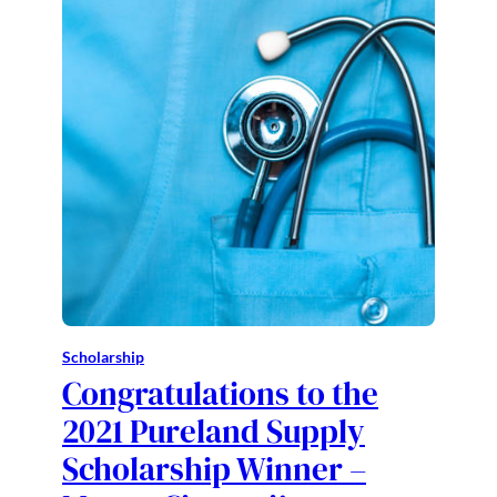
Scholarship
Congratulations to the
2021 Pureland Supply
Scholarship Winner –