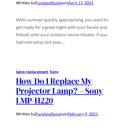
Written by
PurelandSupply
on
April 13, 2021
With summer quickly approaching, you want to
get ready for a great night with your family and
friends with your outdoor movie theater. If you
had one setup last year,…
lamp replacement
, 
Sony
How Do I Replace My
Projector Lamp? – Sony
LMP-H220
Written by
PurelandSupply
on
February 9, 2021